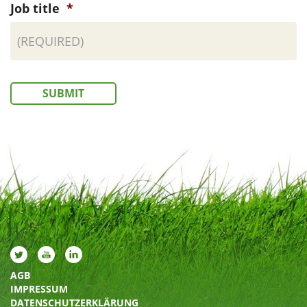
Job title
*
SUBMIT
AGB
IMPRESSUM
DATENSCHUTZERKLÄRUNG