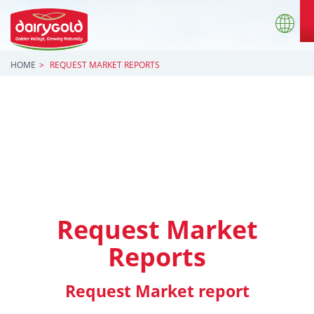
HOME
REQUEST MARKET REPORTS
Request Market
Reports
Request Market report