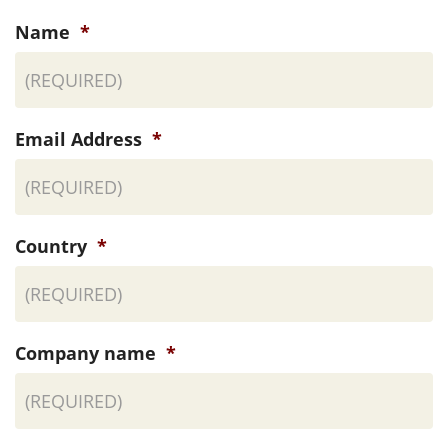
Name
*
Email Address
*
Country
*
Company name
*