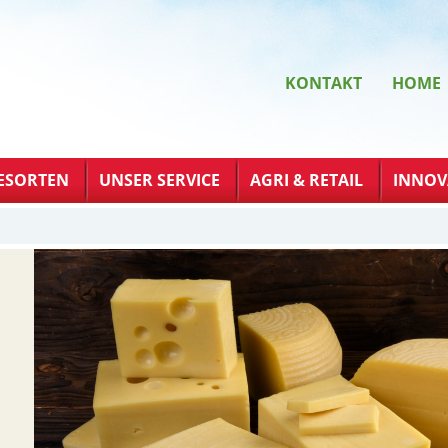
KONTAKT
HOME
ESORTEN
UNSER SERVICE
AGRI & RETAIL
INNOV