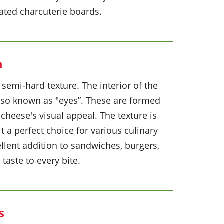
ated charcuterie boards.
m
semi-hard texture. The interior of the
also known as "eyes”. These are formed
cheese's visual appeal. The texture is
t a perfect choice for various culinary
ellent addition to sandwiches, burgers,
taste to every bite.
s