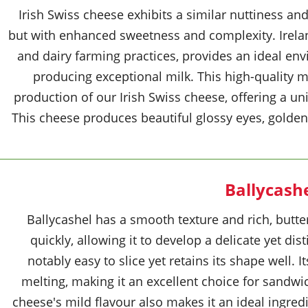
Irish Swiss cheese exhibits a similar nuttiness 
but with enhanced sweetness and complexity. Irelan
and dairy farming practices, provides an ideal env
producing exceptional milk. This high-quality 
production of our Irish Swiss cheese, offering a uni
This cheese produces beautiful glossy eyes, golden 
Ballycash
Ballycashel has a smooth texture and rich, butter
quickly, allowing it to develop a delicate yet dist
notably easy to slice yet retains its shape well. 
melting, making it an excellent choice for sandwi
cheese's mild flavour also makes it an ideal ingre