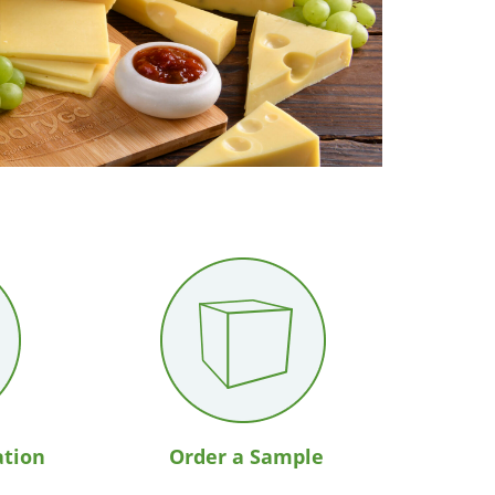
ation
Order a Sample