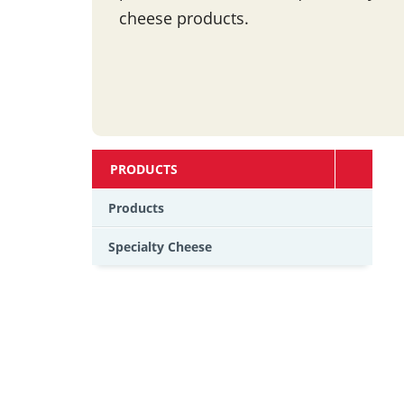
cheese products.
PRODUCTS
Products
Specialty Cheese