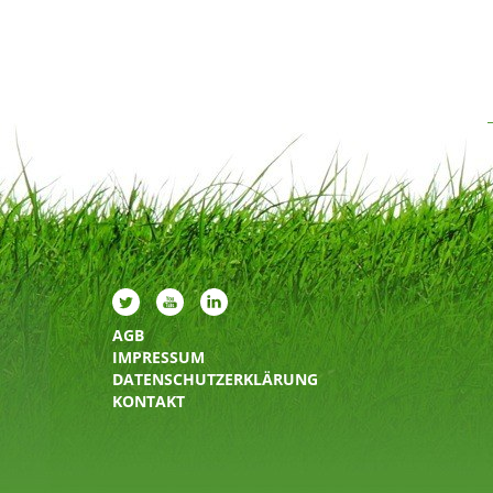
AGB
IMPRESSUM
DATENSCHUTZERKLÄRUNG
KONTAKT