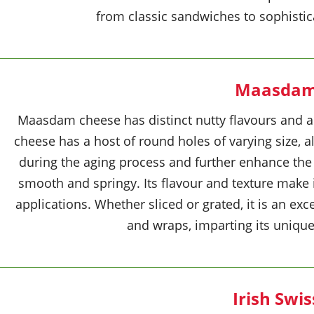
from classic sandwiches to sophistic
Maasda
Maasdam cheese has distinct nutty flavours and a 
cheese has a host of round holes of varying size, 
during the aging process and further enhance the 
smooth and springy. Its flavour and texture make i
applications. Whether sliced or grated, it is an exc
and wraps, imparting its unique 
Irish Swis