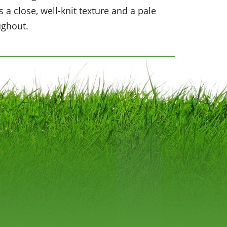
 a close, well-knit texture and a pale
ughout.