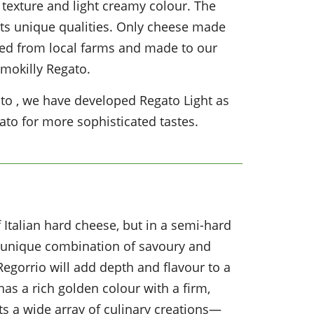
m texture and light creamy colour. The
ts unique qualities. Only cheese made
rced from local farms and made to our
Imokilly Regato.
gato , we have developed Regato Light as
to for more sophisticated tastes.
f Italian hard cheese, but in a semi-hard
 a unique combination of savoury and
Regorrio will add depth and flavour to a
t has a rich golden colour with a firm,
s a wide array of culinary creations—