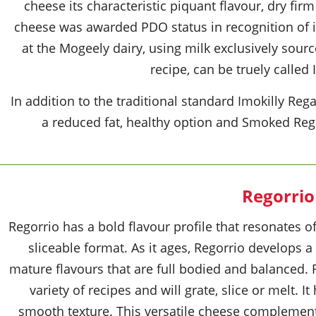
cheese its characteristic piquant flavour, dry fir
cheese was awarded PDO status in recognition of i
at the Mogeely dairy, using milk exclusively sou
recipe, can be truely called 
In addition to the traditional standard Imokilly Re
a reduced fat, healthy option and Smoked Rega
Regorrio
Regorrio has a bold flavour profile that resonates o
sliceable format. As it ages, Regorrio develops
mature flavours that are full bodied and balanced. 
variety of recipes and will grate, slice or melt. I
smooth texture. This versatile cheese complement