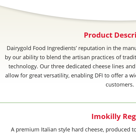
Product Descr
Dairygold Food Ingredients’ reputation in the manu
by our ability to blend the artisan practices of tra
technology. Our three dedicated cheese lines and
allow for great versatility, enabling DFI to offer a 
customers.
Imokilly Re
A premium Italian style hard cheese, produced to