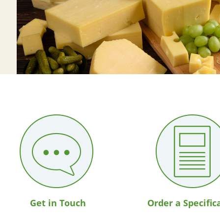
Get in Touch
Order a Specific