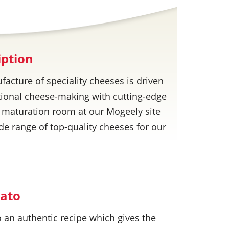
iption
facture of speciality cheeses is driven
ditional cheese-making with cutting-edge
 maturation room at our Mogeely site
wide range of top-quality cheeses for our
gato
 an authentic recipe which gives the