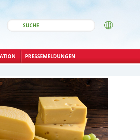
ATION
PRESSEMELDUNGEN