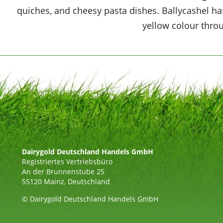
quiches, and cheesy pasta dishes. Ballycashel has
yellow colour thro
Dairygold Deutschland Handels GmbH
Registriertes Vertriebsbüro
An der Brunnenstube 25
55120 Mainz, Deutschland
© Dairygold Deutschland Handels GmbH