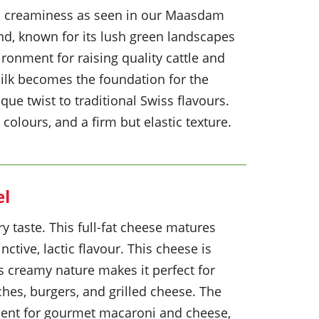
and creaminess as seen in our Maasdam
d, known for its lush green landscapes
ironment for raising quality cattle and
milk becomes the foundation for the
que twist to traditional Swiss flavours.
colours, and a firm but elastic texture.
el
y taste. This full-fat cheese matures
inctive, lactic flavour. This cheese is
Its creamy nature makes it perfect for
ches, burgers, and grilled cheese. The
dient for gourmet macaroni and cheese,