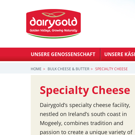
UNSERE GENOSSENSCHAFT
UNSERE KÄS
HOME
BULK CHEESE & BUTTER
SPECIALTY CHEESE
Specialty Cheese
Dairygold’s specialty cheese facility,
nestled on Ireland’s south coast in
Mogeely, combines tradition and
passion to create a unique variety of