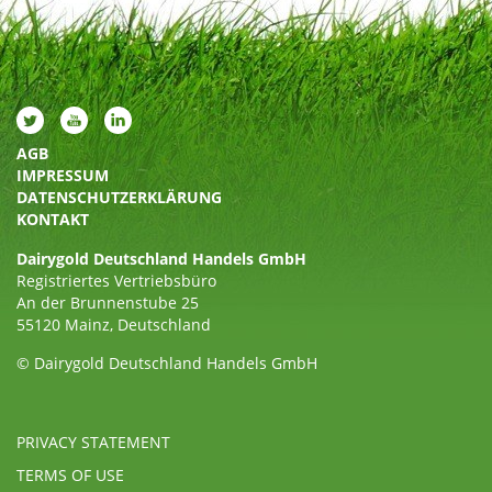
AGB
IMPRESSUM
DATENSCHUTZERKLÄRUNG
KONTAKT
Dairygold Deutschland Handels GmbH
Registriertes Vertriebsbüro
An der Brunnenstube 25
55120 Mainz, Deutschland
© Dairygold Deutschland Handels GmbH
PRIVACY STATEMENT
TERMS OF USE