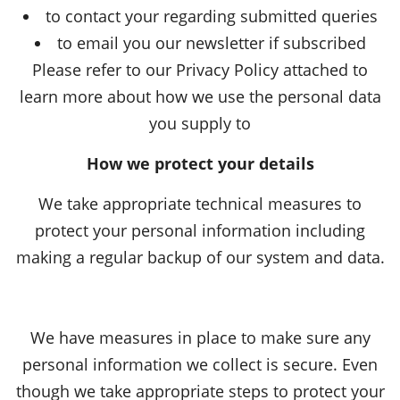
to contact your regarding submitted queries
to email you our newsletter if subscribed
Please refer to our Privacy Policy attached to
learn more about how we use the personal data
you supply to
How we protect your details
We take appropriate technical measures to
protect your personal information including
making a regular backup of our system and data.
We have measures in place to make sure any
personal information we collect is secure. Even
though we take appropriate steps to protect your