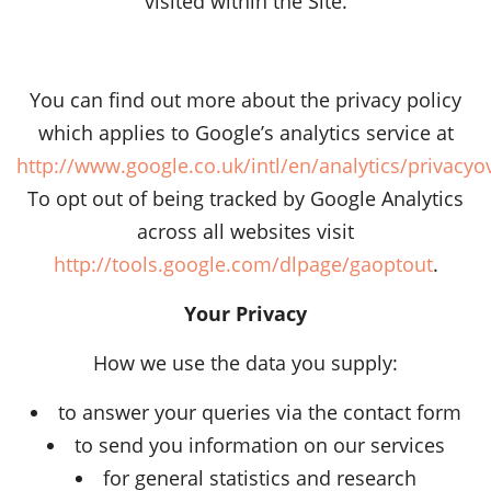
visited within the Site.
You can find out more about the privacy policy
which applies to Google’s analytics service at
http://www.google.co.uk/intl/en/analytics/privacyo
To opt out of being tracked by Google Analytics
across all websites visit
http://tools.google.com/dlpage/gaoptout
.
Your Privacy
How we use the data you supply:
to answer your queries via the contact form
to send you information on our services
for general statistics and research