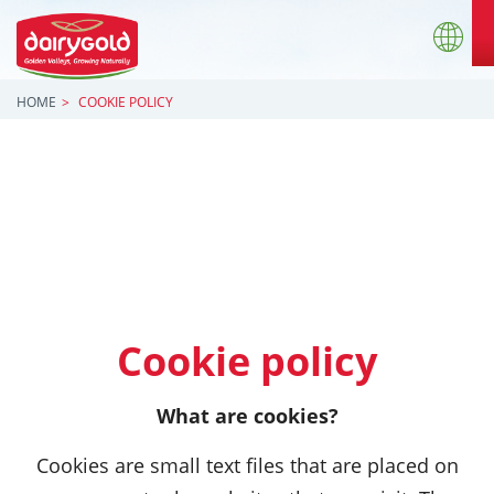
HOME
COOKIE POLICY
Cookie policy
What are cookies?
Cookies are small text files that are placed on