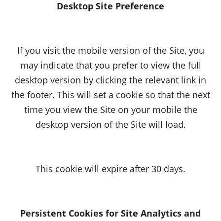
Desktop Site Preference
If you visit the mobile version of the Site, you
may indicate that you prefer to view the full
desktop version by clicking the relevant link in
the footer. This will set a cookie so that the next
time you view the Site on your mobile the
desktop version of the Site will load.
This cookie will expire after 30 days.
Persistent Cookies for Site Analytics and