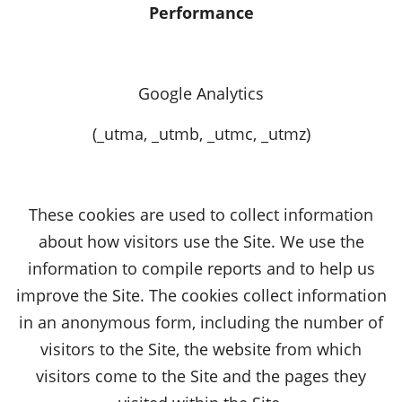
Performance
Google Analytics
(_utma, _utmb, _utmc, _utmz)
These cookies are used to collect information
about how visitors use the Site. We use the
information to compile reports and to help us
improve the Site. The cookies collect information
in an anonymous form, including the number of
visitors to the Site, the website from which
visitors come to the Site and the pages they