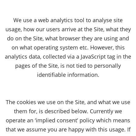
We use a web analytics tool to analyse site
usage, how our users arrive at the Site, what they
do on the Site, what browser they are using and
on what operating system etc. However, this
analytics data, collected via a JavaScript tag in the
pages of the Site, is not tied to personally
identifiable information.
The cookies we use on the Site, and what we use
them for, is described below. Currently we
operate an ‘implied consent’ policy which means
that we assume you are happy with this usage. If