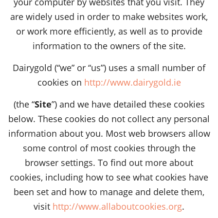
your computer by websites that you visit. They
are widely used in order to make websites work,
or work more efficiently, as well as to provide
information to the owners of the site.
Dairygold (“we” or “us”) uses a small number of
cookies on
http://www.dairygold.ie
(the “
Site
”) and we have detailed these cookies
below. These cookies do not collect any personal
information about you. Most web browsers allow
some control of most cookies through the
browser settings. To find out more about
cookies, including how to see what cookies have
been set and how to manage and delete them,
visit
http://www.allaboutcookies.org
.