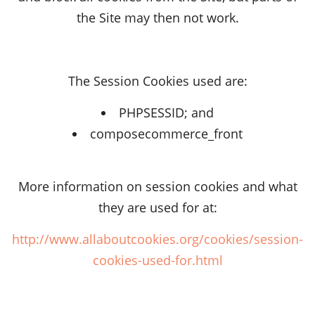
the Site may then not work.
The Session Cookies used are:
PHPSESSID; and
composecommerce_front
More information on session cookies and what
they are used for at:
http://www.allaboutcookies.org/cookies/session-
cookies-used-for.html