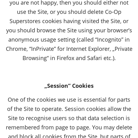
you are not happy, then you should either not
use the Site, or you should delete Co-Op
Superstores cookies having visited the Site, or
you should browse the Site using your browser’s
anonymous usage setting (called “Incognito” in
Chrome, “InPrivate” for Internet Explorer, „Private
Browsing“ in Firefox and Safari etc.).
„Session“ Cookies
One of the cookies we use is essential for parts
of the Site to operate. Session cookies allow the
Site to recognise users so that data selection is
remembered from page to page. You may delete
and block all cookies from the Site, but parts of