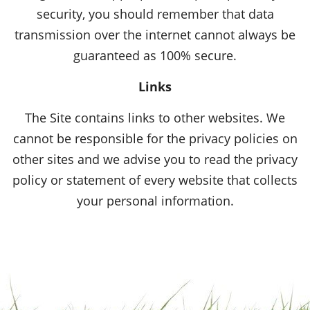
security, you should remember that data
transmission over the internet cannot always be
guaranteed as 100% secure.
Links
The Site contains links to other websites. We
cannot be responsible for the privacy policies on
other sites and we advise you to read the privacy
policy or statement of every website that collects
your personal information.