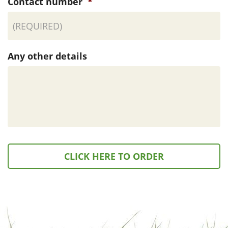
Contact number
*
Any other details