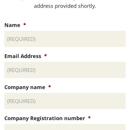
address provided shortly.
Name
*
Email Address
*
Company name
*
Company Registration number
*