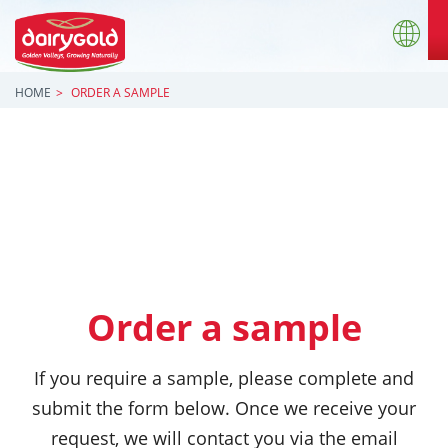
HOME
ORDER A SAMPLE
Order a sample
If you require a sample, please complete and
submit the form below. Once we receive your
request, we will contact you via the email