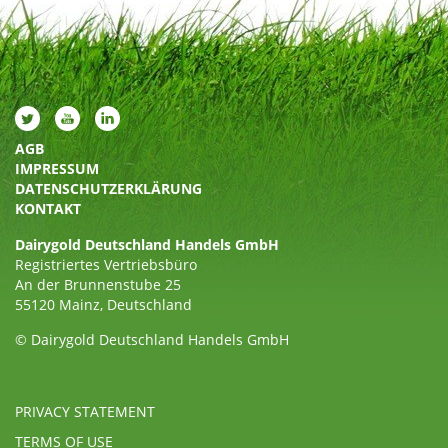
AGB
IMPRESSUM
DATENSCHUTZERKLÄRUNG
KONTAKT
Dairygold Deutschland Handels GmbH
Registriertes Vertriebsbüro
An der Brunnenstube 25
55120 Mainz, Deutschland
© Dairygold Deutschland Handels GmbH
PRIVACY STATEMENT
TERMS OF USE