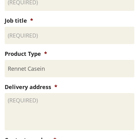
Job title
*
Product Type
*
Delivery address
*